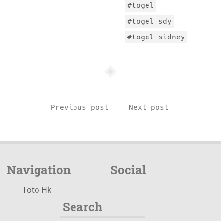
togel
togel sdy
togel sidney
Previous post
Next post
Navigation
Social
Toto Hk
Search