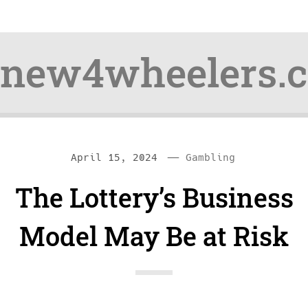
new4wheelers.
Skip
Skip
—
C
April 15, 2024
Gambling
to
to
a
The Lottery’s Business
content
navigation
t
e
Model May Be at Risk
g
o
r