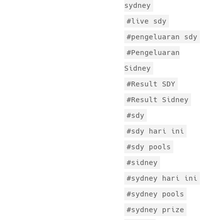
sydney
live sdy
pengeluaran sdy
Pengeluaran
Sidney
Result SDY
Result Sidney
sdy
sdy hari ini
sdy pools
sidney
sydney hari ini
sydney pools
sydney prize