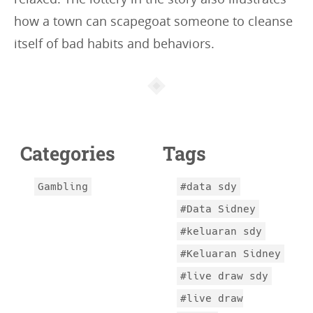
how a town can scapegoat someone to cleanse
itself of bad habits and behaviors.
Article
info
Categories
Tags
Gambling
data sdy
Data Sidney
keluaran sdy
Keluaran Sidney
live draw sdy
live draw