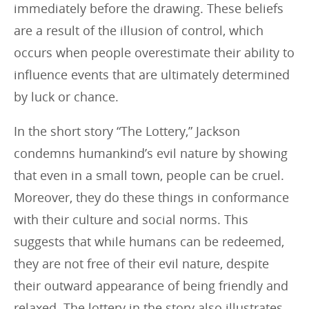
immediately before the drawing. These beliefs
are a result of the illusion of control, which
occurs when people overestimate their ability to
influence events that are ultimately determined
by luck or chance.
In the short story “The Lottery,” Jackson
condemns humankind’s evil nature by showing
that even in a small town, people can be cruel.
Moreover, they do these things in conformance
with their culture and social norms. This
suggests that while humans can be redeemed,
they are not free of their evil nature, despite
their outward appearance of being friendly and
relaxed. The lottery in the story also illustrates