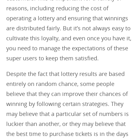
reasons, including reducing the cost of
operating a lottery and ensuring that winnings
are distributed fairly. But it’s not always easy to
cultivate this loyalty, and even once you have it,
you need to manage the expectations of these
super users to keep them satisfied.
Despite the fact that lottery results are based
entirely on random chance, some people
believe that they can improve their chances of
winning by following certain strategies. They
may believe that a particular set of numbers is
luckier than another, or they may believe that
the best time to purchase tickets is in the days