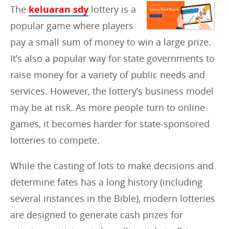
i
The
keluaran sdy
lottery is a
e
popular game where players
s
pay a small sum of money to win a large prize.
:
It’s also a popular way for state governments to
raise money for a variety of public needs and
services. However, the lottery’s business model
may be at risk. As more people turn to online
games, it becomes harder for state-sponsored
lotteries to compete.
While the casting of lots to make decisions and
determine fates has a long history (including
several instances in the Bible), modern lotteries
are designed to generate cash prizes for