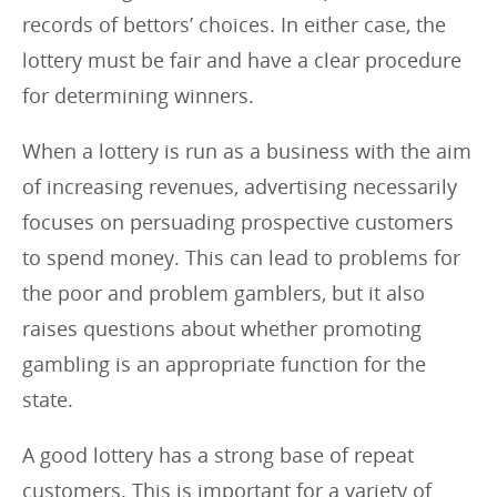
records of bettors’ choices. In either case, the
lottery must be fair and have a clear procedure
for determining winners.
When a lottery is run as a business with the aim
of increasing revenues, advertising necessarily
focuses on persuading prospective customers
to spend money. This can lead to problems for
the poor and problem gamblers, but it also
raises questions about whether promoting
gambling is an appropriate function for the
state.
A good lottery has a strong base of repeat
customers. This is important for a variety of