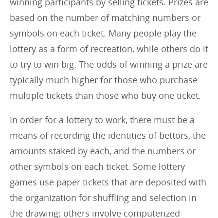
winning participants by selling tickets. Prizes are
based on the number of matching numbers or
symbols on each ticket. Many people play the
lottery as a form of recreation, while others do it
to try to win big. The odds of winning a prize are
typically much higher for those who purchase
multiple tickets than those who buy one ticket.
In order for a lottery to work, there must be a
means of recording the identities of bettors, the
amounts staked by each, and the numbers or
other symbols on each ticket. Some lottery
games use paper tickets that are deposited with
the organization for shuffling and selection in
the drawing; others involve computerized