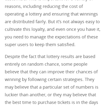
reasons, including reducing the cost of
operating a lottery and ensuring that winnings
are distributed fairly. But it’s not always easy to
cultivate this loyalty, and even once you have it,
you need to manage the expectations of these
super users to keep them satisfied.
Despite the fact that lottery results are based
entirely on random chance, some people
believe that they can improve their chances of
winning by following certain strategies. They
may believe that a particular set of numbers is
luckier than another, or they may believe that
the best time to purchase tickets is in the days