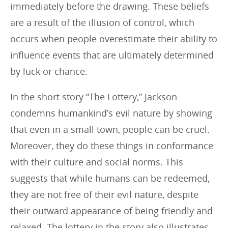
immediately before the drawing. These beliefs
are a result of the illusion of control, which
occurs when people overestimate their ability to
influence events that are ultimately determined
by luck or chance.
In the short story “The Lottery,” Jackson
condemns humankind’s evil nature by showing
that even in a small town, people can be cruel.
Moreover, they do these things in conformance
with their culture and social norms. This
suggests that while humans can be redeemed,
they are not free of their evil nature, despite
their outward appearance of being friendly and
relaxed. The lottery in the story also illustrates