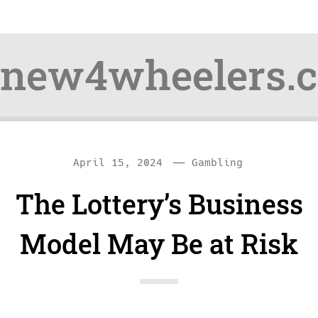
new4wheelers.
Skip
Skip
—
C
April 15, 2024
Gambling
to
to
a
The Lottery’s Business
content
navigation
t
e
Model May Be at Risk
g
o
r