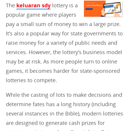
i
The
keluaran sdy
lottery is a
e
popular game where players
s
pay a small sum of money to win a large prize.
:
It’s also a popular way for state governments to
raise money for a variety of public needs and
services. However, the lottery’s business model
may be at risk. As more people turn to online
games, it becomes harder for state-sponsored
lotteries to compete.
While the casting of lots to make decisions and
determine fates has a long history (including
several instances in the Bible), modern lotteries
are designed to generate cash prizes for