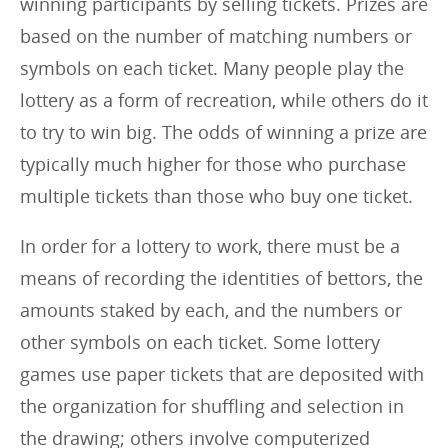
winning participants by selling tickets. Prizes are
based on the number of matching numbers or
symbols on each ticket. Many people play the
lottery as a form of recreation, while others do it
to try to win big. The odds of winning a prize are
typically much higher for those who purchase
multiple tickets than those who buy one ticket.
In order for a lottery to work, there must be a
means of recording the identities of bettors, the
amounts staked by each, and the numbers or
other symbols on each ticket. Some lottery
games use paper tickets that are deposited with
the organization for shuffling and selection in
the drawing; others involve computerized