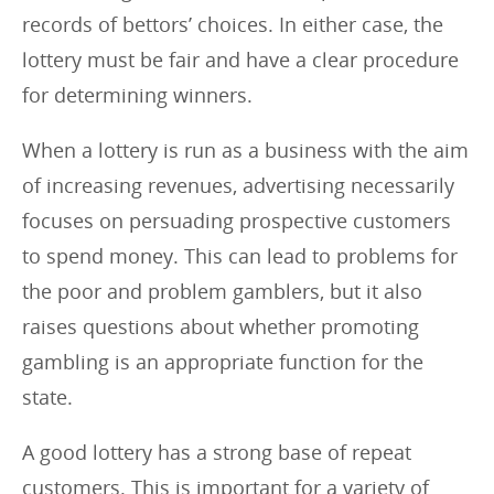
records of bettors’ choices. In either case, the
lottery must be fair and have a clear procedure
for determining winners.
When a lottery is run as a business with the aim
of increasing revenues, advertising necessarily
focuses on persuading prospective customers
to spend money. This can lead to problems for
the poor and problem gamblers, but it also
raises questions about whether promoting
gambling is an appropriate function for the
state.
A good lottery has a strong base of repeat
customers. This is important for a variety of