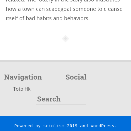
how a town can scapegoat someone to cleanse
itself of bad habits and behaviors.
Navigation
Social
Toto Hk
Search
for:
Powered by
sciolism 2019
and
WordPress
.