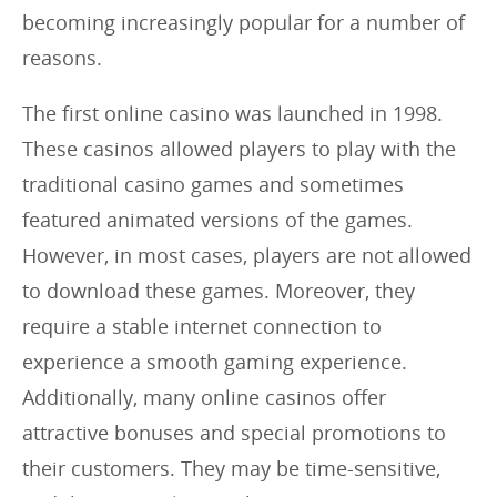
becoming increasingly popular for a number of
reasons.
The first online casino was launched in 1998.
These casinos allowed players to play with the
traditional casino games and sometimes
featured animated versions of the games.
However, in most cases, players are not allowed
to download these games. Moreover, they
require a stable internet connection to
experience a smooth gaming experience.
Additionally, many online casinos offer
attractive bonuses and special promotions to
their customers. They may be time-sensitive,