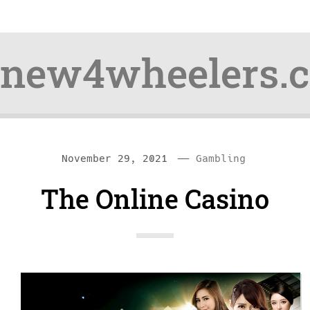
new4wheelers.
Skip
Skip
—
C
November 29, 2021
Gambling
to
to
a
The Online Casino
content
navigation
t
e
g
o
r