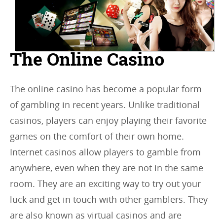
i
e
s
:
The Online Casino
The online casino has become a popular form
of gambling in recent years. Unlike traditional
casinos, players can enjoy playing their favorite
games on the comfort of their own home.
Internet casinos allow players to gamble from
anywhere, even when they are not in the same
room. They are an exciting way to try out your
luck and get in touch with other gamblers. They
are also known as virtual casinos and are