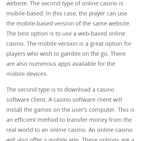
website. The second type of online casino is
mobile-based. In this case, the player can use
the mobile-based version of the same website.
The best option is to use a web-based online
casino. The mobile version is a great option for
players who wish to gamble on the go. There
are also numerous apps available for the
mobile devices.
The second type is to download a casino
software client. A casino software client will
install the games on the user’s computer. This is
an efficient method to transfer money from the
real world to an online casino. An online casino
will also offer a mobile app. These options are a