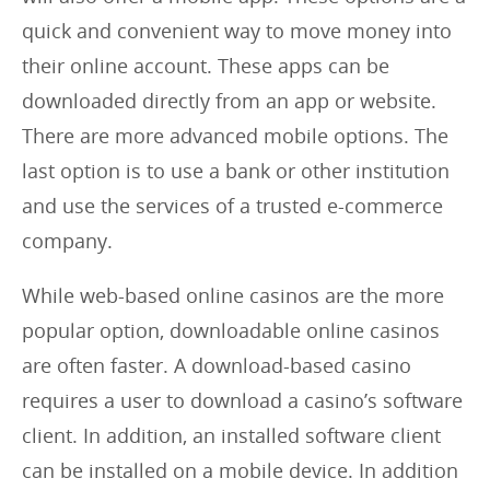
quick and convenient way to move money into
their online account. These apps can be
downloaded directly from an app or website.
There are more advanced mobile options. The
last option is to use a bank or other institution
and use the services of a trusted e-commerce
company.
While web-based online casinos are the more
popular option, downloadable online casinos
are often faster. A download-based casino
requires a user to download a casino’s software
client. In addition, an installed software client
can be installed on a mobile device. In addition