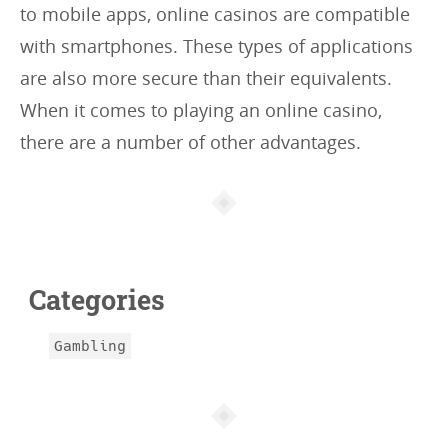
to mobile apps, online casinos are compatible
with smartphones. These types of applications
are also more secure than their equivalents.
When it comes to playing an online casino,
there are a number of other advantages.
Article
info
Categories
Gambling