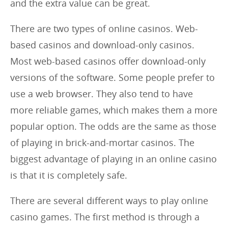
and the extra value can be great.
There are two types of online casinos. Web-
based casinos and download-only casinos.
Most web-based casinos offer download-only
versions of the software. Some people prefer to
use a web browser. They also tend to have
more reliable games, which makes them a more
popular option. The odds are the same as those
of playing in brick-and-mortar casinos. The
biggest advantage of playing in an online casino
is that it is completely safe.
There are several different ways to play online
casino games. The first method is through a