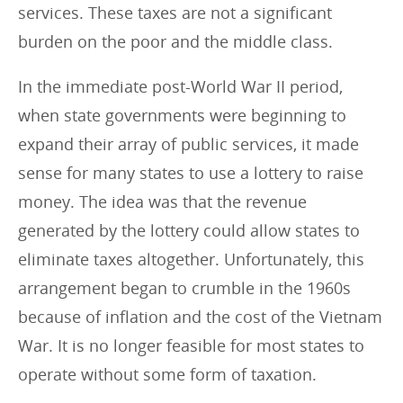
services. These taxes are not a significant
burden on the poor and the middle class.
In the immediate post-World War II period,
when state governments were beginning to
expand their array of public services, it made
sense for many states to use a lottery to raise
money. The idea was that the revenue
generated by the lottery could allow states to
eliminate taxes altogether. Unfortunately, this
arrangement began to crumble in the 1960s
because of inflation and the cost of the Vietnam
War. It is no longer feasible for most states to
operate without some form of taxation.