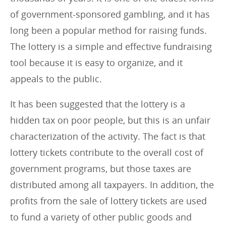
of government-sponsored gambling, and it has
long been a popular method for raising funds.
The lottery is a simple and effective fundraising
tool because it is easy to organize, and it
appeals to the public.
It has been suggested that the lottery is a
hidden tax on poor people, but this is an unfair
characterization of the activity. The fact is that
lottery tickets contribute to the overall cost of
government programs, but those taxes are
distributed among all taxpayers. In addition, the
profits from the sale of lottery tickets are used
to fund a variety of other public goods and