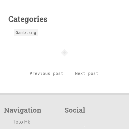
info
Categories
Gambling
Previous post
Next post
Navigation
Social
Toto Hk