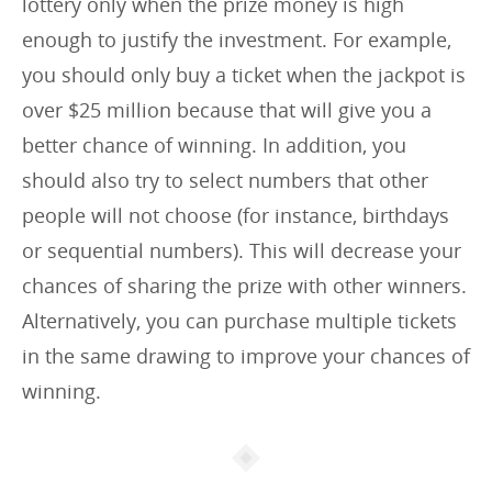
lottery only when the prize money is high
enough to justify the investment. For example,
you should only buy a ticket when the jackpot is
over $25 million because that will give you a
better chance of winning. In addition, you
should also try to select numbers that other
people will not choose (for instance, birthdays
or sequential numbers). This will decrease your
chances of sharing the prize with other winners.
Alternatively, you can purchase multiple tickets
in the same drawing to improve your chances of
winning.
Article