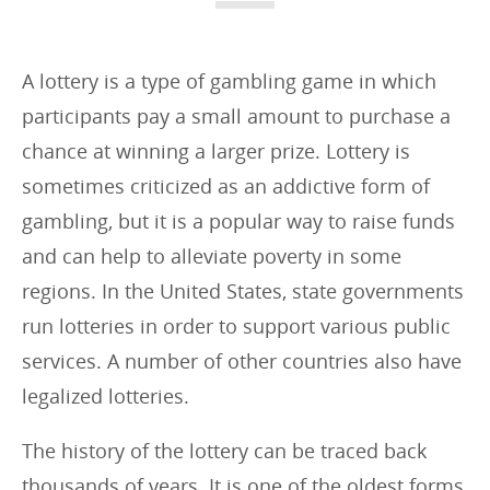
i
e
s
A lottery is a type of gambling game in which
:
participants pay a small amount to purchase a
chance at winning a larger prize. Lottery is
sometimes criticized as an addictive form of
gambling, but it is a popular way to raise funds
and can help to alleviate poverty in some
regions. In the United States, state governments
run lotteries in order to support various public
services. A number of other countries also have
legalized lotteries.
The history of the lottery can be traced back
thousands of years. It is one of the oldest forms