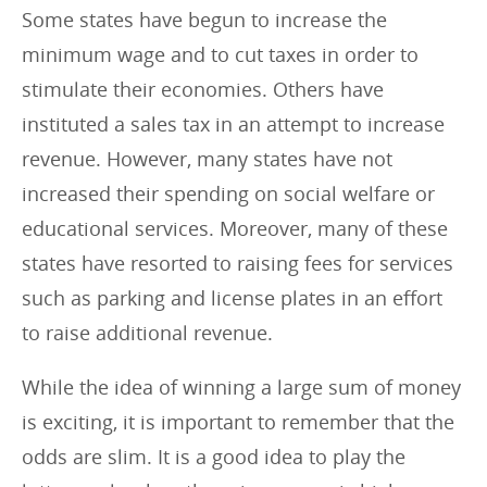
Some states have begun to increase the
minimum wage and to cut taxes in order to
stimulate their economies. Others have
instituted a sales tax in an attempt to increase
revenue. However, many states have not
increased their spending on social welfare or
educational services. Moreover, many of these
states have resorted to raising fees for services
such as parking and license plates in an effort
to raise additional revenue.
While the idea of winning a large sum of money
is exciting, it is important to remember that the
odds are slim. It is a good idea to play the