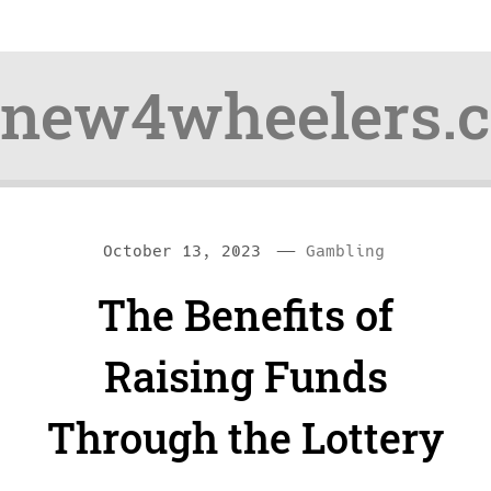
new4wheelers.
Skip
Skip
—
C
October 13, 2023
Gambling
to
to
a
The Benefits of
content
navigation
t
e
Raising Funds
g
Through the Lottery
o
r