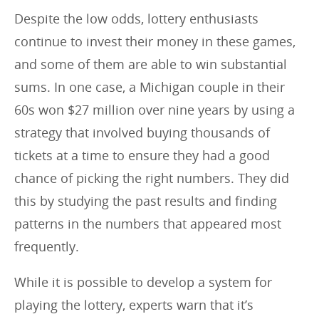
Despite the low odds, lottery enthusiasts
continue to invest their money in these games,
and some of them are able to win substantial
sums. In one case, a Michigan couple in their
60s won $27 million over nine years by using a
strategy that involved buying thousands of
tickets at a time to ensure they had a good
chance of picking the right numbers. They did
this by studying the past results and finding
patterns in the numbers that appeared most
frequently.
While it is possible to develop a system for
playing the lottery, experts warn that it’s