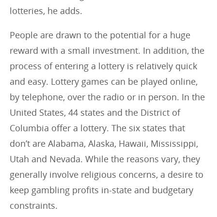
lotteries, he adds.
People are drawn to the potential for a huge
reward with a small investment. In addition, the
process of entering a lottery is relatively quick
and easy. Lottery games can be played online,
by telephone, over the radio or in person. In the
United States, 44 states and the District of
Columbia offer a lottery. The six states that
don’t are Alabama, Alaska, Hawaii, Mississippi,
Utah and Nevada. While the reasons vary, they
generally involve religious concerns, a desire to
keep gambling profits in-state and budgetary
constraints.