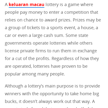
i
A
keluaran macau
lottery is a game where
e
people pay money to enter a competition that
s
relies on chance to award prizes. Prizes may be
:
a group of tickets to a sports event, a house, a
car or even a large cash sum. Some state
governments operate lotteries while others
license private firms to run them in exchange
for a cut of the profits. Regardless of how they
are operated, lotteries have proven to be
popular among many people.
Although a lottery’s main purpose is to provide
winners with the opportunity to take home big
bucks, it doesn’t always work out that way. A