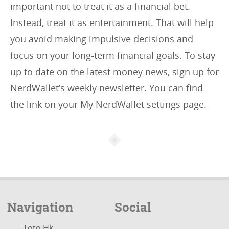
important not to treat it as a financial bet.
Instead, treat it as entertainment. That will help
you avoid making impulsive decisions and
focus on your long-term financial goals. To stay
up to date on the latest money news, sign up for
NerdWallet’s weekly newsletter. You can find
the link on your My NerdWallet settings page.
Navigation
Social
Toto Hk