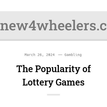
new4wheelers.
Skip
Skip
—
C
March 26, 2024
Gambling
to
to
a
The Popularity of
content
navigation
t
e
Lottery Games
g
o
r