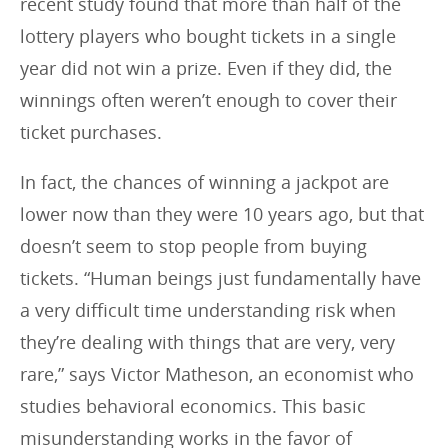
recent study found that more than half of the
lottery players who bought tickets in a single
year did not win a prize. Even if they did, the
winnings often weren’t enough to cover their
ticket purchases.
In fact, the chances of winning a jackpot are
lower now than they were 10 years ago, but that
doesn’t seem to stop people from buying
tickets. “Human beings just fundamentally have
a very difficult time understanding risk when
they’re dealing with things that are very, very
rare,” says Victor Matheson, an economist who
studies behavioral economics. This basic
misunderstanding works in the favor of