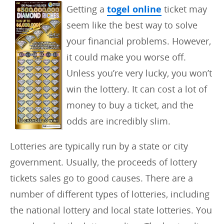
i
Getting a
togel online
ticket may
e
seem like the best way to solve
s
your financial problems. However,
:
it could make you worse off.
Unless you’re very lucky, you won’t
win the lottery. It can cost a lot of
money to buy a ticket, and the
odds are incredibly slim.
Lotteries are typically run by a state or city
government. Usually, the proceeds of lottery
tickets sales go to good causes. There are a
number of different types of lotteries, including
the national lottery and local state lotteries. You