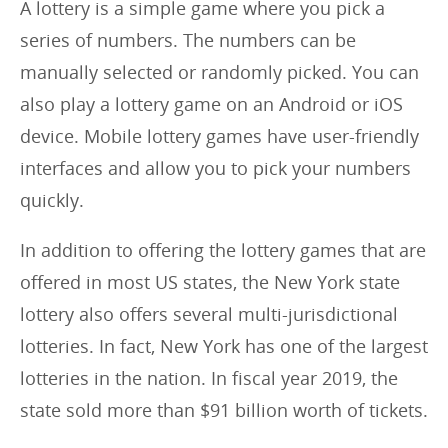
A lottery is a simple game where you pick a
series of numbers. The numbers can be
manually selected or randomly picked. You can
also play a lottery game on an Android or iOS
device. Mobile lottery games have user-friendly
interfaces and allow you to pick your numbers
quickly.
In addition to offering the lottery games that are
offered in most US states, the New York state
lottery also offers several multi-jurisdictional
lotteries. In fact, New York has one of the largest
lotteries in the nation. In fiscal year 2019, the
state sold more than $91 billion worth of tickets.