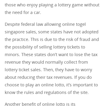
those who enjoy playing a lottery game without
the need for a car.
Despite federal law allowing online togel
singapore sales, some states have not adopted
the practice. This is due to the risk of fraud and
the possibility of selling lottery tickets to
minors. These states don’t want to lose the tax
revenue they would normally collect from
lottery ticket sales. Then, they have to worry
about reducing their tax revenues. If you do
choose to play an online lotto, it’s important to
know the rules and regulations of the site.
Another benefit of online lotto is its