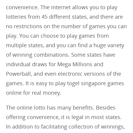
convenience. The internet allows you to play
lotteries from 45 different states, and there are
no restrictions on the number of games you can
play. You can choose to play games from
multiple states, and you can find a huge variety
of winning combinations. Some states have
individual draws for Mega Millions and
Powerball, and even electronic versions of the
games. It is easy to play togel singapore games
online for real money.
The online lotto has many benefits. Besides
offering convenience, it is legal in most states.
In addition to facilitating collection of winnings,