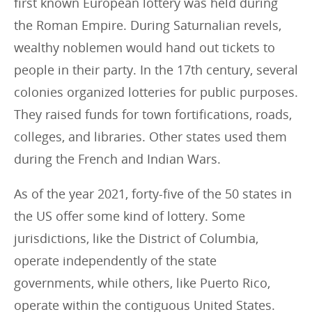
first known European lottery was held during
the Roman Empire. During Saturnalian revels,
wealthy noblemen would hand out tickets to
people in their party. In the 17th century, several
colonies organized lotteries for public purposes.
They raised funds for town fortifications, roads,
colleges, and libraries. Other states used them
during the French and Indian Wars.
As of the year 2021, forty-five of the 50 states in
the US offer some kind of lottery. Some
jurisdictions, like the District of Columbia,
operate independently of the state
governments, while others, like Puerto Rico,
operate within the contiguous United States.