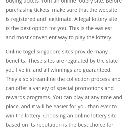
buying tickets from an online lottery site. Before
purchasing tickets, make sure that the website
is registered and legitimate. A legal lottery site
is the best option for you. This is the easiest
and most convenient way to play the lottery.
Online togel singapore sites provide many
benefits. These sites are regulated by the state
you live in, and all winnings are guaranteed.
They also streamline the collection process and
can offer a variety of special promotions and
rewards programs. You can play at any time and
place, and it will be easier for you than ever to
win the lottery. Choosing an online lottery site
based on its reputation is the best choice for