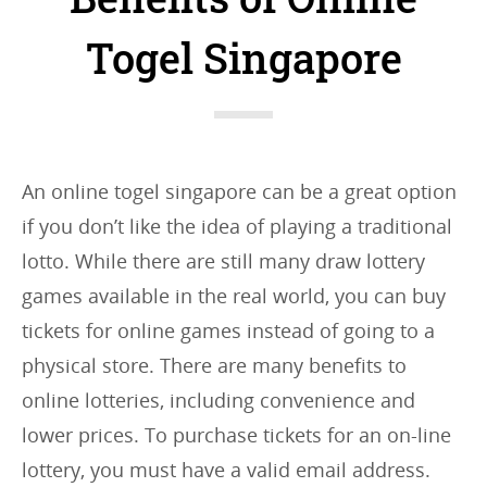
t
e
Togel Singapore
g
o
r
i
An online togel singapore can be a great option
e
if you don’t like the idea of playing a traditional
s
lotto. While there are still many draw lottery
:
games available in the real world, you can buy
tickets for online games instead of going to a
physical store. There are many benefits to
online lotteries, including convenience and
lower prices. To purchase tickets for an on-line
lottery, you must have a valid email address.