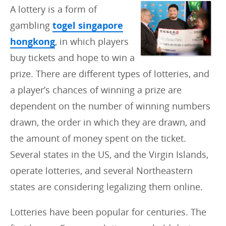
i
A lottery is a form of
e
gambling
togel singapore
s
hongkong
, in which players
:
buy tickets and hope to win a
prize. There are different types of lotteries, and
a player’s chances of winning a prize are
dependent on the number of winning numbers
drawn, the order in which they are drawn, and
the amount of money spent on the ticket.
Several states in the US, and the Virgin Islands,
operate lotteries, and several Northeastern
states are considering legalizing them online.
Lotteries have been popular for centuries. The