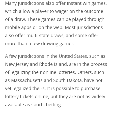
Many jurisdictions also offer instant win games,
which allow a player to wager on the outcome
of a draw. These games can be played through
mobile apps or on the web. Most jurisdictions
also offer multi-state draws, and some offer
more than a few drawing games.
A few jurisdictions in the United States, such as
New Jersey and Rhode Island, are in the process
of legalizing their online lotteries. Others, such
as Massachusetts and South Dakota, have not
yet legalized theirs. It is possible to purchase
lottery tickets online, but they are not as widely
available as sports betting.