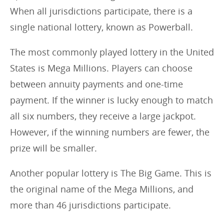
When all jurisdictions participate, there is a
single national lottery, known as Powerball.
The most commonly played lottery in the United
States is Mega Millions. Players can choose
between annuity payments and one-time
payment. If the winner is lucky enough to match
all six numbers, they receive a large jackpot.
However, if the winning numbers are fewer, the
prize will be smaller.
Another popular lottery is The Big Game. This is
the original name of the Mega Millions, and
more than 46 jurisdictions participate.