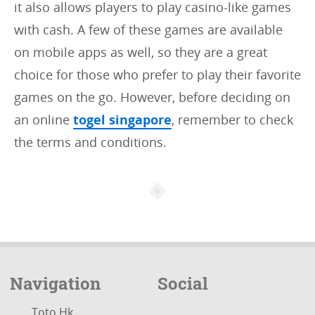
it also allows players to play casino-like games
with cash. A few of these games are available
on mobile apps as well, so they are a great
choice for those who prefer to play their favorite
games on the go. However, before deciding on
an online
togel singapore
, remember to check
the terms and conditions.
Navigation
Social
Toto Hk