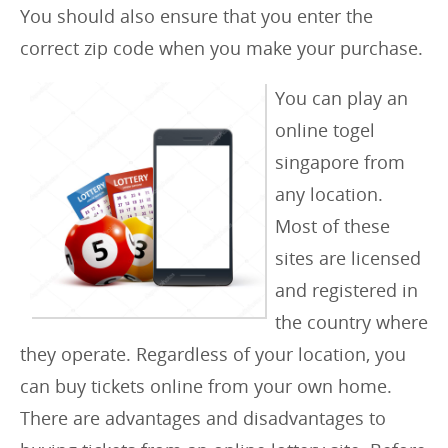
You should also ensure that you enter the
correct zip code when you make your purchase.
You can play an
online togel
singapore from
any location.
Most of these
sites are licensed
and registered in
the country where
they operate. Regardless of your location, you
can buy tickets online from your own home.
There are advantages and disadvantages to