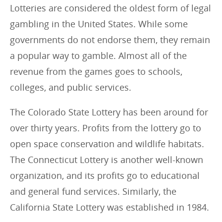
Lotteries are considered the oldest form of legal
gambling in the United States. While some
governments do not endorse them, they remain
a popular way to gamble. Almost all of the
revenue from the games goes to schools,
colleges, and public services.
The Colorado State Lottery has been around for
over thirty years. Profits from the lottery go to
open space conservation and wildlife habitats.
The Connecticut Lottery is another well-known
organization, and its profits go to educational
and general fund services. Similarly, the
California State Lottery was established in 1984.