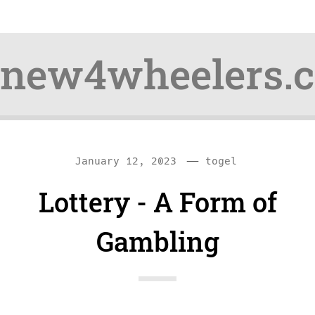
new4wheelers.
Skip
Skip
—
C
January 12, 2023
togel
to
to
a
Lottery - A Form of
content
navigation
t
e
Gambling
g
o
r