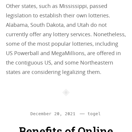
Other states, such as Mississippi, passed
legislation to establish their own lotteries.
Alabama, South Dakota, and Utah do not
currently offer any lottery services. Nonetheless,
some of the most popular lotteries, including
US Powerball and MegaMillions, are offered in
the contiguous US, and some Northeastern
states are considering legalizing them.
—
C
December 20, 2021
togel
a
Benefits of Online