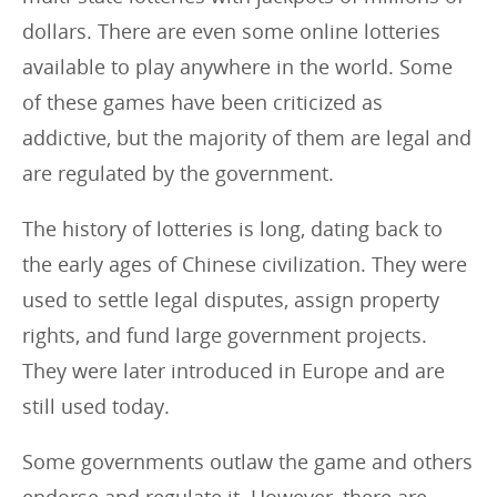
dollars. There are even some online lotteries
available to play anywhere in the world. Some
of these games have been criticized as
addictive, but the majority of them are legal and
are regulated by the government.
The history of lotteries is long, dating back to
the early ages of Chinese civilization. They were
used to settle legal disputes, assign property
rights, and fund large government projects.
They were later introduced in Europe and are
still used today.
Some governments outlaw the game and others