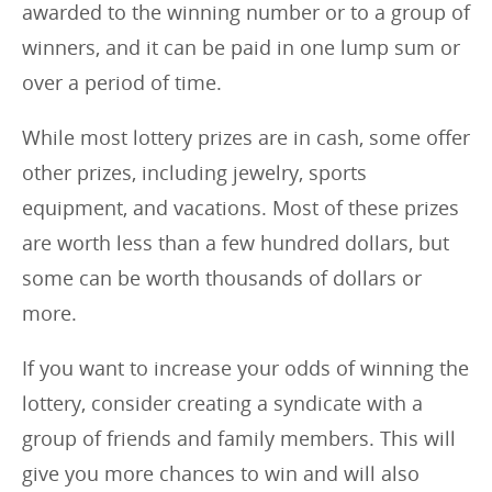
awarded to the winning number or to a group of
winners, and it can be paid in one lump sum or
over a period of time.
While most lottery prizes are in cash, some offer
other prizes, including jewelry, sports
equipment, and vacations. Most of these prizes
are worth less than a few hundred dollars, but
some can be worth thousands of dollars or
more.
If you want to increase your odds of winning the
lottery, consider creating a syndicate with a
group of friends and family members. This will
give you more chances to win and will also