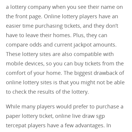
a lottery company when you see their name on
the front page. Online lottery players have an
easier time purchasing tickets, and they don’t
have to leave their homes. Plus, they can
compare odds and current jackpot amounts.
These lottery sites are also compatible with
mobile devices, so you can buy tickets from the
comfort of your home. The biggest drawback of
online lottery sites is that you might not be able
to check the results of the lottery.
While many players would prefer to purchase a
paper lottery ticket, online live draw sgp
tercepat players have a few advantages. In