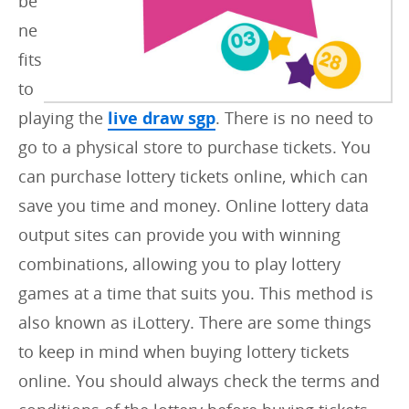
be
ne
fits
to
playing the
live draw sgp
. There is no need to
go to a physical store to purchase tickets. You
can purchase lottery tickets online, which can
save you time and money. Online lottery data
output sites can provide you with winning
combinations, allowing you to play lottery
games at a time that suits you. This method is
also known as iLottery. There are some things
to keep in mind when buying lottery tickets
online. You should always check the terms and