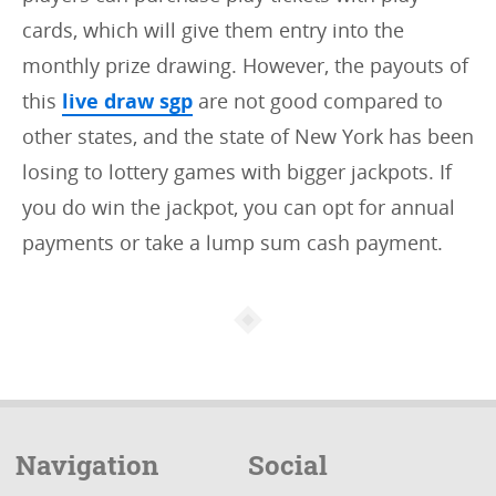
cards, which will give them entry into the
monthly prize drawing. However, the payouts of
this
live draw sgp
are not good compared to
other states, and the state of New York has been
losing to lottery games with bigger jackpots. If
you do win the jackpot, you can opt for annual
payments or take a lump sum cash payment.
Navigation
Social