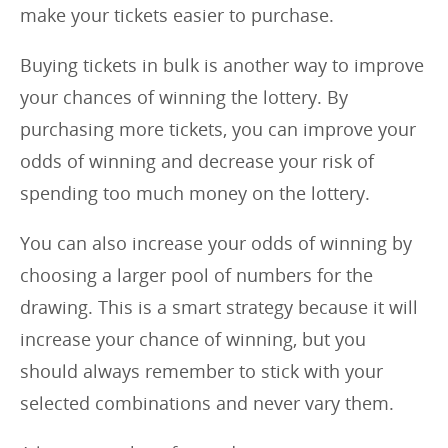
make your tickets easier to purchase.
Buying tickets in bulk is another way to improve
your chances of winning the lottery. By
purchasing more tickets, you can improve your
odds of winning and decrease your risk of
spending too much money on the lottery.
You can also increase your odds of winning by
choosing a larger pool of numbers for the
drawing. This is a smart strategy because it will
increase your chance of winning, but you
should always remember to stick with your
selected combinations and never vary them.