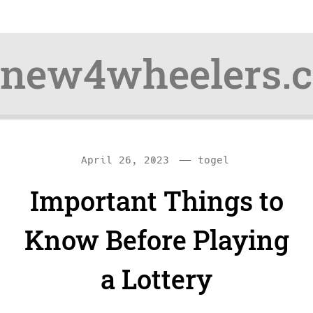
new4wheelers.
Skip
Skip
—
C
April 26, 2023
togel
to
to
a
Important Things to
content
navigation
t
e
Know Before Playing
g
a Lottery
o
r