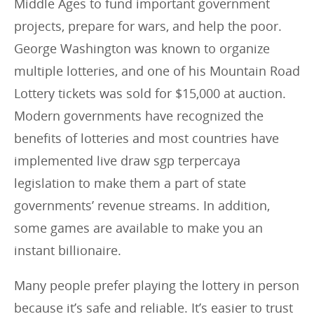
Middle Ages to fund important government
projects, prepare for wars, and help the poor.
George Washington was known to organize
multiple lotteries, and one of his Mountain Road
Lottery tickets was sold for $15,000 at auction.
Modern governments have recognized the
benefits of lotteries and most countries have
implemented live draw sgp terpercaya
legislation to make them a part of state
governments’ revenue streams. In addition,
some games are available to make you an
instant billionaire.
Many people prefer playing the lottery in person
because it’s safe and reliable. It’s easier to trust