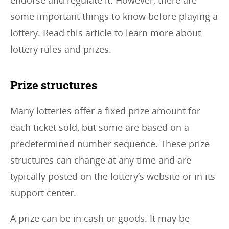
endorse and regulate it. However, there are
some important things to know before playing a
lottery. Read this article to learn more about
lottery rules and prizes.
Prize structures
Many lotteries offer a fixed prize amount for
each ticket sold, but some are based on a
predetermined number sequence. These prize
structures can change at any time and are
typically posted on the lottery’s website or in its
support center.
A prize can be in cash or goods. It may be