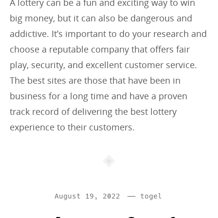
A lottery can be a fun and exciting way to win
big money, but it can also be dangerous and
addictive. It’s important to do your research and
choose a reputable company that offers fair
play, security, and excellent customer service.
The best sites are those that have been in
business for a long time and have a proven
track record of delivering the best lottery
experience to their customers.
—
C
August 19, 2022
togel
a