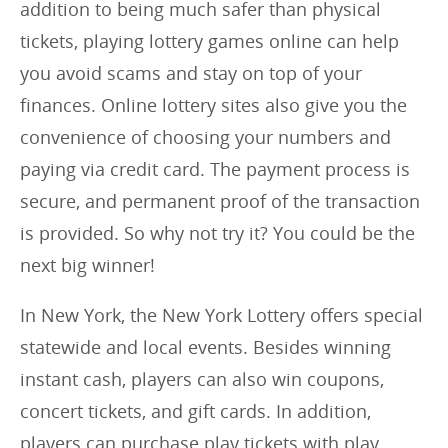
addition to being much safer than physical
tickets, playing lottery games online can help
you avoid scams and stay on top of your
finances. Online lottery sites also give you the
convenience of choosing your numbers and
paying via credit card. The payment process is
secure, and permanent proof of the transaction
is provided. So why not try it? You could be the
next big winner!
In New York, the New York Lottery offers special
statewide and local events. Besides winning
instant cash, players can also win coupons,
concert tickets, and gift cards. In addition,
players can purchase play tickets with play