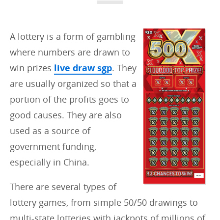
i
e
s
A lottery is a form of gambling
:
where numbers are drawn to
win prizes
live draw sgp
. They
are usually organized so that a
portion of the profits goes to
good causes. They are also
used as a source of
government funding,
especially in China.
There are several types of
lottery games, from simple 50/50 drawings to
multi-state lotteries with jackpots of millions of