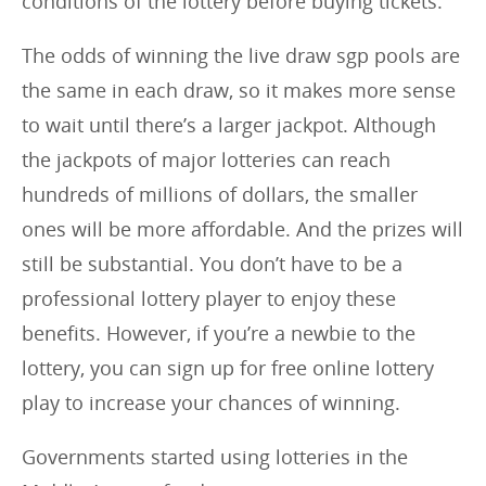
conditions of the lottery before buying tickets.
The odds of winning the live draw sgp pools are
the same in each draw, so it makes more sense
to wait until there’s a larger jackpot. Although
the jackpots of major lotteries can reach
hundreds of millions of dollars, the smaller
ones will be more affordable. And the prizes will
still be substantial. You don’t have to be a
professional lottery player to enjoy these
benefits. However, if you’re a newbie to the
lottery, you can sign up for free online lottery
play to increase your chances of winning.
Governments started using lotteries in the