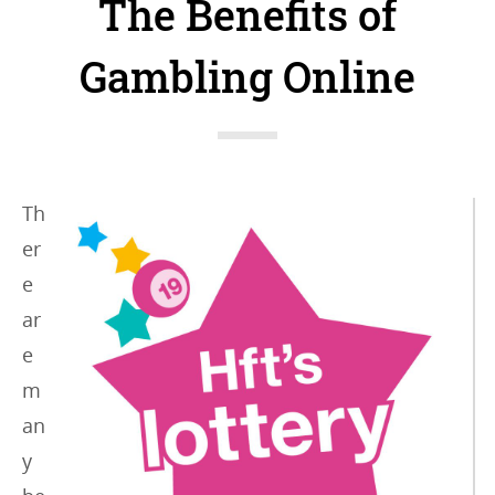
The Benefits of
t
e
Gambling Online
g
o
r
i
Th
e
er
s
e
:
ar
e
m
an
y