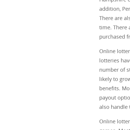
addition, Pe
There are als
time. There 
purchased f
Online lotter
lotteries ha
number of st
likely to gro
benefits. Mo
payout optio
also handle 
Online lotte