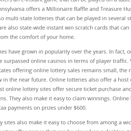
nnsylvania offers a Millionaire Raffle and Treasure H
o multi-state lotteries that can be played in several s
are also state-wide instant win scratch cards that can
rom the comfort of your home.
ies have grown in popularity over the years. In fact, o
ve surpassed online casinos in terms of player traffic.
ates offering online lottery sales remains small, the
w in the near future. Online lotteries also offer a host
st online lottery sites offer secure ticket purchase an
ns. They also make it easy to claim winnings. Online l
tax payments on prizes under $600.
ry sites also make it easy to choose from among a wi