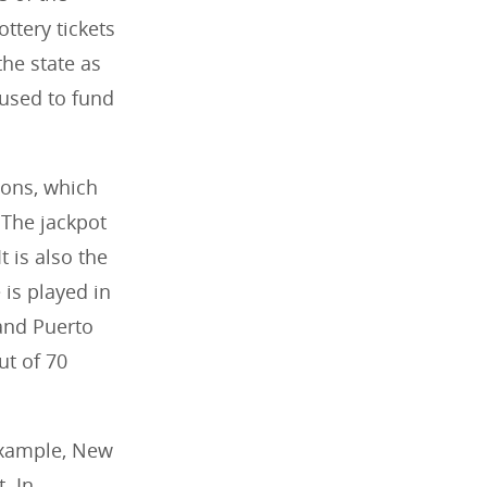
ottery tickets
the state as
 used to fund
ions, which
 The jackpot
t is also the
 is played in
 and Puerto
ut of 70
example, New
. In