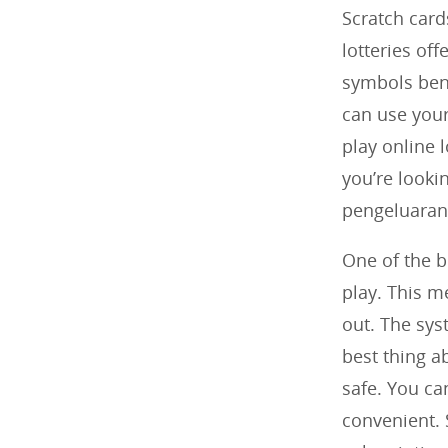
Scratch card
lotteries off
symbols bene
can use you
play online l
you’re look
pengeluaran 
One of the bi
play. This m
out. The sys
best thing ab
safe. You ca
convenient. 