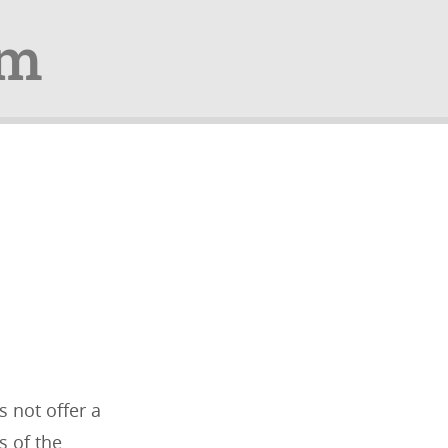
om
 not offer a
s of the