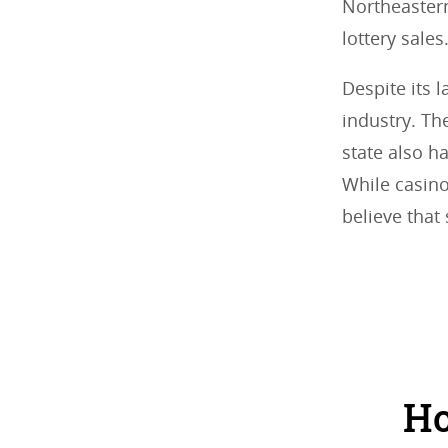
Northeastern
lottery sales
Despite its 
industry. Th
state also ha
While casino
believe that
Ho