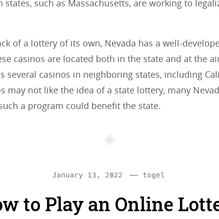
 states, such as Massachusetts, are working to legali
.
lack of a lottery of its own, Nevada has a well-develop
ese casinos are located both in the state and at the ai
s several casinos in neighboring states, including Cali
s may not like the idea of a state lottery, many Neva
 such a program could benefit the state.
—
C
January 13, 2022
togel
a
w to Play an Online Lott
t