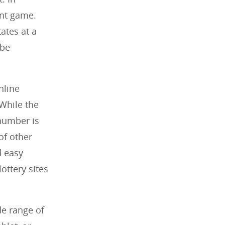
unt game.
tates at a
 be
nline
 While the
 number is
 of other
d easy
ottery sites
de range of