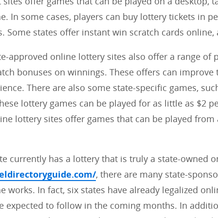
sites offer games that can be played on a desktop, ta
. In some cases, players can buy lottery tickets in per
s. Some states offer instant win scratch cards online, 
te-approved online lottery sites also offer a range of
tch bonuses on winnings. These offers can improve t
rience. There are also some state-specific games, suc
ese lottery games can be played for as little as $2 per
line lottery sites offer games that can be played fro
e currently has a lottery that is truly a state-owned o
veldirectoryguide.com/
, there are many state-sponso
he works. In fact, six states have already legalized onli
 expected to follow in the coming months. In additi