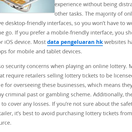
experience without being distr
other tasks. The majority of onl
e desktop-friendly interfaces, so you won’t have to w
he go. If you prefer a mobile-friendly interface, you 
or iOS device. Most
data pengeluaran hk
websites h
ps for mobile and tablet devices.
so security concerns when playing an online lottery. 
t require retailers selling lottery tickets to be licens
le for overseeing these businesses, which means the
ny criminal past or gambling scheme. Additionally, t
to cover any losses. If you’re not sure about the safet
tailer, it’s best to avoid purchasing lottery tickets fro
urce.