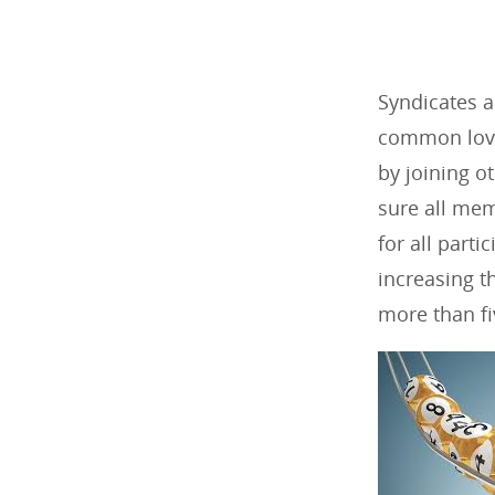
Syndicates 
common love 
by joining o
sure all mem
for all part
increasing t
more than fi