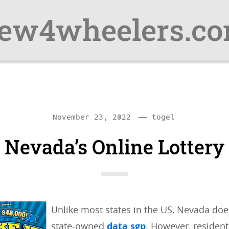
ew4wheelers.c
—
C
November 23, 2022
togel
a
Nevada’s Online Lottery
t
e
g
o
Unlike most states in the US, Nevada does
r
state-owned
data sgp
. However, resident