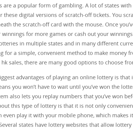
s are a popular form of gambling. A lot of states with
er these digital versions of scratch-off tickets. You scr
ath the scratch-off card with the mouse. Once you’
r winnings for more games or cash out your winnings
otteries in multiple states and in many different curre
ing for a simple, convenient method to make money f
hk sales, there are many good options to choose fr
ggest advantages of playing an online lottery is that i
eans you won’t have to wait until you’ve won the lotter
tem also lets you replay numbers that you’ve won bef
out this type of lottery is that it is not only convenien
n even play it with your mobile phone, which makes 
Several states have lottery websites that allow lottery