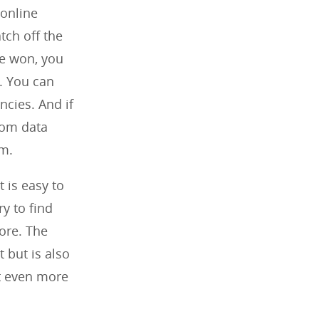
 online
atch off the
ve won, you
. You can
ncies. And if
rom data
om.
t is easy to
y to find
ore. The
t but is also
it even more