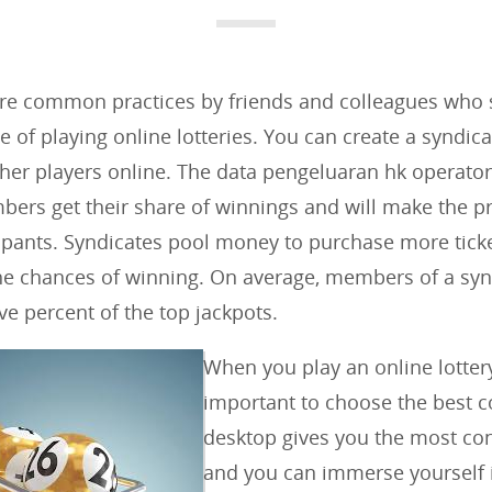
e
g
o
are common practices by friends and colleagues who 
r
of playing online lotteries. You can create a syndic
i
ther players online. The data pengeluaran hk operator
e
bers get their share of winnings and will make the p
s
icipants. Syndicates pool money to purchase more ticke
:
he chances of winning. On average, members of a syn
ve percent of the top jackpots.
When you play an online lottery,
important to choose the best 
desktop gives you the most co
and you can immerse yourself 