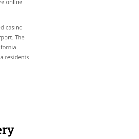
ze online
ed casino
rport. The
fornia.
da residents
ery