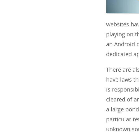
websites hav
playing on t
an Android 
dedicated ap
There are al
have laws tha
is responsib
cleared of a
a large bond 
particular re
unknown so