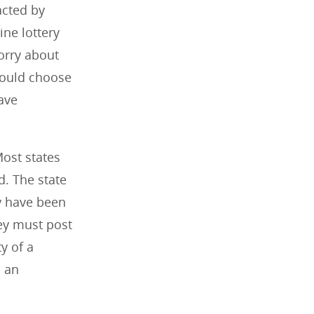
acted by
ine lottery
orry about
should choose
ave
Most states
ed. The state
y have been
hey must post
y of a
m an