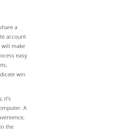
share a
ate account
 will make
rocess easy
ts,
dicate win
 it’s
computer. A
nvenience,
in the