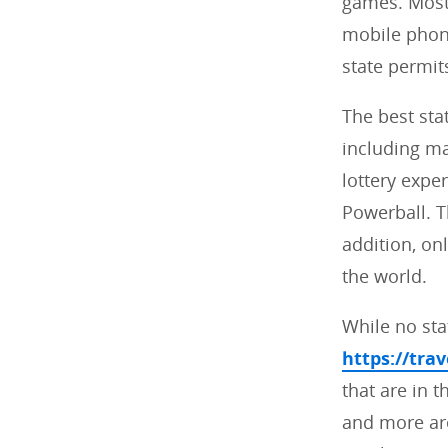
games. Most 
mobile phone
state permit
The best sta
including ma
lottery expe
Powerball. Th
addition, on
the world.
While no stat
https://tra
that are in t
and more are