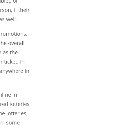
blet, or
son, if their
as well.
 promotions,
he overall
h as the
 ticket. In
m anywhere in
nline in
red lotteries
ne lotteries,
on, some