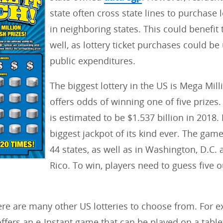
i
state often cross state lines to purchase l
e
in neighboring states. This could benefit 
s
well, as lottery ticket purchases could be
:
public expenditures.
The biggest lottery in the US is Mega Mill
offers odds of winning one of five prizes.
is estimated to be $1.537 billion in 2018. I
biggest jackpot of its kind ever. The game
44 states, as well as in Washington, D.C.
Rico. To win, players need to guess five o
re are many other US lotteries to choose from. For 
fers an e-Instant game that can be played on a tablet