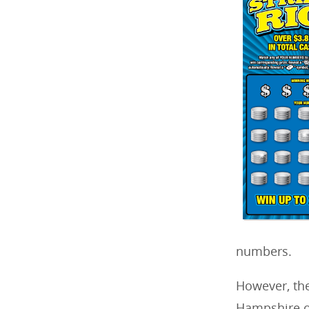
numbers.
However, the
Hampshire of