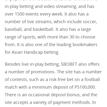
in-play betting and video streaming, and has
over 1500 events every week. It also has a
number of live streams, which include soccer,
baseball, and basketball. It also has a large
range of sports, with more than 30 to choose
from. It is also one of the leading bookmakers
for Asian Handicap betting.
Besides live in-play betting, SBOBET also offers
a number of promotions. The site has a number
of contests, such as a risk-free bet on a football
match with a minimum deposit of PS100,000.
There is an occasional deposit bonus, and the
site accepts a variety of payment methods. In