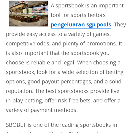
i
A sportsbook is an important
e
tool for sports bettors
s
pengeluaran sgp pools
. They
:
provide easy access to a variety of games,
competitive odds, and plenty of promotions. It
is also important that the sportsbook you
choose is reliable and legal. When choosing a
sportsbook, look for a wide selection of betting
options, good payout percentages, and a solid
reputation. The best sportsbooks provide live
in-play betting, offer risk-free bets, and offer a
variety of payment methods.
SBOBET is one of the leading sportsbooks in