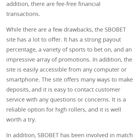
addition, there are fee-free financial
transactions.
While there are a few drawbacks, the SBOBET
site has a lot to offer. It has a strong payout
percentage, a variety of sports to bet on, and an
impressive array of promotions. In addition, the
site is easily accessible from any computer or
smartphone. The site offers many ways to make
deposits, and it is easy to contact customer
service with any questions or concerns. It is a
reliable option for high rollers, and it is well
worth a try.
In addition, SBOBET has been involved in match