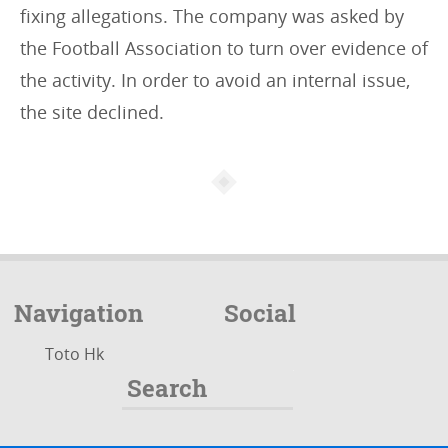
fixing allegations. The company was asked by
the Football Association to turn over evidence of
the activity. In order to avoid an internal issue,
the site declined.
Navigation
Social
Toto Hk
Search
for: