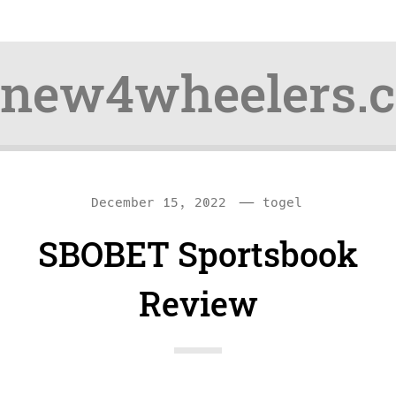
new4wheelers.
Skip
Skip
—
C
December 15, 2022
togel
to
to
a
SBOBET Sportsbook
content
navigation
t
e
Review
g
o
r