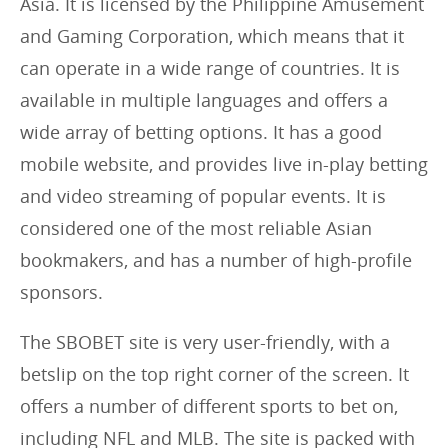
Asia. It is licensed by the Philippine Amusement
and Gaming Corporation, which means that it
can operate in a wide range of countries. It is
available in multiple languages and offers a
wide array of betting options. It has a good
mobile website, and provides live in-play betting
and video streaming of popular events. It is
considered one of the most reliable Asian
bookmakers, and has a number of high-profile
sponsors.
The SBOBET site is very user-friendly, with a
betslip on the top right corner of the screen. It
offers a number of different sports to bet on,
including NFL and MLB. The site is packed with