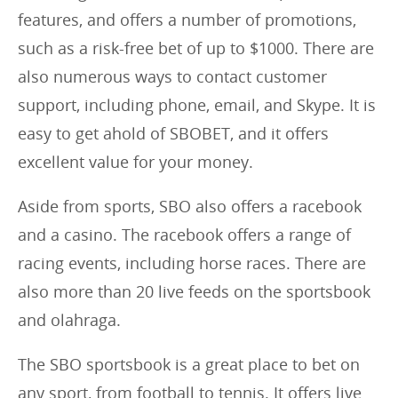
features, and offers a number of promotions,
such as a risk-free bet of up to $1000. There are
also numerous ways to contact customer
support, including phone, email, and Skype. It is
easy to get ahold of SBOBET, and it offers
excellent value for your money.
Aside from sports, SBO also offers a racebook
and a casino. The racebook offers a range of
racing events, including horse races. There are
also more than 20 live feeds on the sportsbook
and olahraga.
The SBO sportsbook is a great place to bet on
any sport, from football to tennis. It offers live