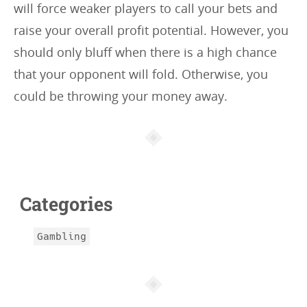
will force weaker players to call your bets and
raise your overall profit potential. However, you
should only bluff when there is a high chance
that your opponent will fold. Otherwise, you
could be throwing your money away.
Article
info
Categories
Gambling