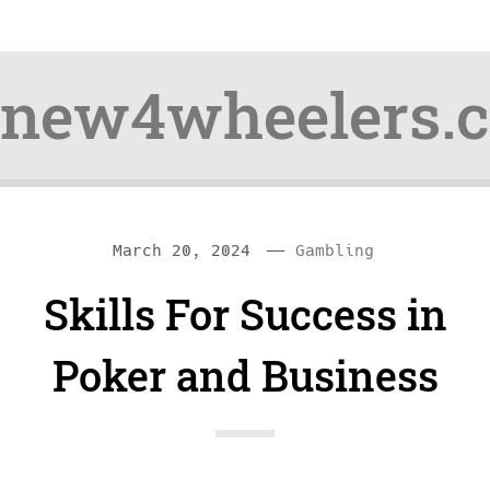
new4wheelers.
Skip
Skip
—
C
March 20, 2024
Gambling
to
to
a
Skills For Success in
content
navigation
t
e
Poker and Business
g
o
r