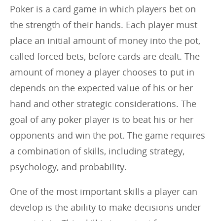
i
Poker is a card game in which players bet on
e
the strength of their hands. Each player must
s
place an initial amount of money into the pot,
:
called forced bets, before cards are dealt. The
amount of money a player chooses to put in
depends on the expected value of his or her
hand and other strategic considerations. The
goal of any poker player is to beat his or her
opponents and win the pot. The game requires
a combination of skills, including strategy,
psychology, and probability.
One of the most important skills a player can
develop is the ability to make decisions under