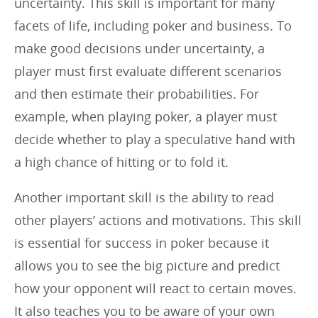
uncertainty. This skill is important for many
facets of life, including poker and business. To
make good decisions under uncertainty, a
player must first evaluate different scenarios
and then estimate their probabilities. For
example, when playing poker, a player must
decide whether to play a speculative hand with
a high chance of hitting or to fold it.
Another important skill is the ability to read
other players’ actions and motivations. This skill
is essential for success in poker because it
allows you to see the big picture and predict
how your opponent will react to certain moves.
It also teaches you to be aware of your own