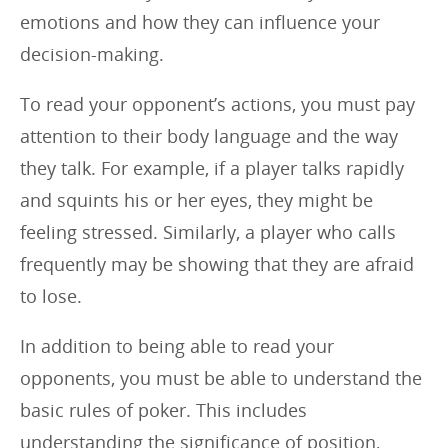
emotions and how they can influence your
decision-making.
To read your opponent’s actions, you must pay
attention to their body language and the way
they talk. For example, if a player talks rapidly
and squints his or her eyes, they might be
feeling stressed. Similarly, a player who calls
frequently may be showing that they are afraid
to lose.
In addition to being able to read your
opponents, you must be able to understand the
basic rules of poker. This includes
understanding the significance of position,