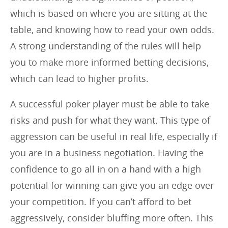
which is based on where you are sitting at the
table, and knowing how to read your own odds.
A strong understanding of the rules will help
you to make more informed betting decisions,
which can lead to higher profits.
A successful poker player must be able to take
risks and push for what they want. This type of
aggression can be useful in real life, especially if
you are in a business negotiation. Having the
confidence to go all in on a hand with a high
potential for winning can give you an edge over
your competition. If you can’t afford to bet
aggressively, consider bluffing more often. This