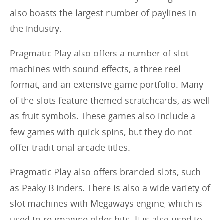
also boasts the largest number of paylines in
the industry.
Pragmatic Play also offers a number of slot
machines with sound effects, a three-reel
format, and an extensive game portfolio. Many
of the slots feature themed scratchcards, as well
as fruit symbols. These games also include a
few games with quick spins, but they do not
offer traditional arcade titles.
Pragmatic Play also offers branded slots, such
as Peaky Blinders. There is also a wide variety of
slot machines with Megaways engine, which is
used to re-imagine older hits. It is also used to