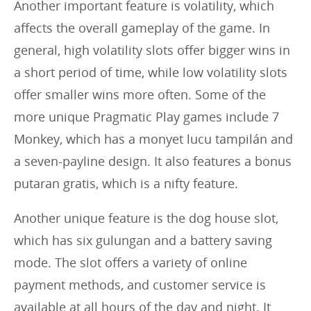
Another important feature is volatility, which
affects the overall gameplay of the game. In
general, high volatility slots offer bigger wins in
a short period of time, while low volatility slots
offer smaller wins more often. Some of the
more unique Pragmatic Play games include 7
Monkey, which has a monyet lucu tampilán and
a seven-payline design. It also features a bonus
putaran gratis, which is a nifty feature.
Another unique feature is the dog house slot,
which has six gulungan and a battery saving
mode. The slot offers a variety of online
payment methods, and customer service is
available at all hours of the day and night. It