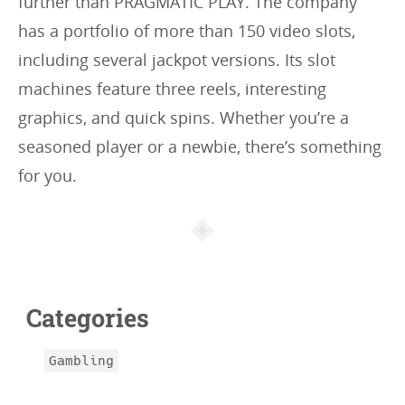
further than PRAGMATIC PLAY. The company
has a portfolio of more than 150 video slots,
including several jackpot versions. Its slot
machines feature three reels, interesting
graphics, and quick spins. Whether you’re a
seasoned player or a newbie, there’s something
for you.
Article
info
Categories
Gambling