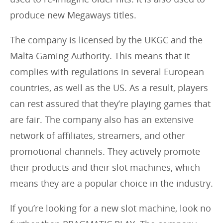
produce new Megaways titles.
The company is licensed by the UKGC and the
Malta Gaming Authority. This means that it
complies with regulations in several European
countries, as well as the US. As a result, players
can rest assured that they’re playing games that
are fair. The company also has an extensive
network of affiliates, streamers, and other
promotional channels. They actively promote
their products and their slot machines, which
means they are a popular choice in the industry.
If you’re looking for a new slot machine, look no