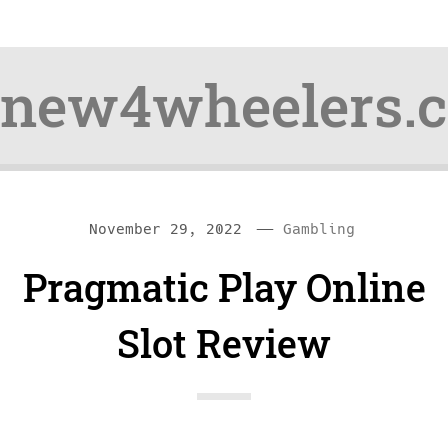
new4wheelers.
Skip
Skip
—
C
November 29, 2022
Gambling
to
to
a
Pragmatic Play Online
content
navigation
t
e
Slot Review
g
o
r