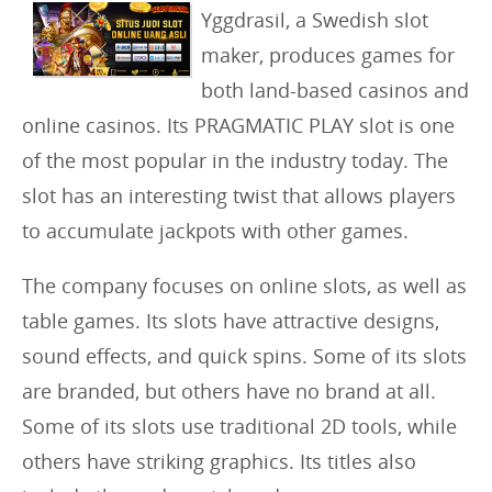
i
Yggdrasil, a Swedish slot
e
maker, produces games for
s
both land-based casinos and
:
online casinos. Its PRAGMATIC PLAY slot is one
of the most popular in the industry today. The
slot has an interesting twist that allows players
to accumulate jackpots with other games.
The company focuses on online slots, as well as
table games. Its slots have attractive designs,
sound effects, and quick spins. Some of its slots
are branded, but others have no brand at all.
Some of its slots use traditional 2D tools, while
others have striking graphics. Its titles also