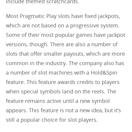
include themed scratchcards.
Most Pragmatic Play slots have fixed jackpots,
which are not based on a progressive system.
Some of their most popular games have jackpot
versions, though. There are also a number of
slots that offer smaller payouts, which are more
common in the industry. The company also has
a number of slot machines with a Hold&Spin
feature. This feature awards credits to players
when special symbols land on the reels. The
feature remains active until a new symbol
appears. This feature is not a new idea, but it’s
still a popular choice for slot players.