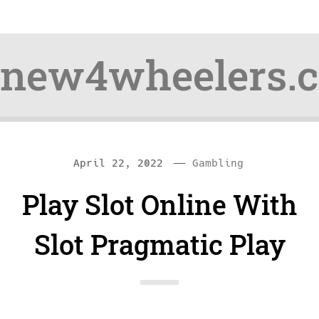
new4wheelers.
Skip
Skip
—
C
April 22, 2022
Gambling
to
to
a
Play Slot Online With
content
navigation
t
e
Slot Pragmatic Play
g
o
r