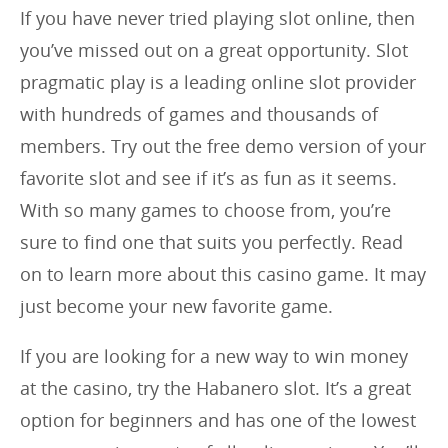
i
If you have never tried playing slot online, then
e
you’ve missed out on a great opportunity. Slot
s
pragmatic play is a leading online slot provider
:
with hundreds of games and thousands of
members. Try out the free demo version of your
favorite slot and see if it’s as fun as it seems.
With so many games to choose from, you’re
sure to find one that suits you perfectly. Read
on to learn more about this casino game. It may
just become your new favorite game.
If you are looking for a new way to win money
at the casino, try the Habanero slot. It’s a great
option for beginners and has one of the lowest