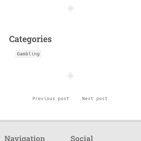
Article
info
Categories
Gambling
Previous post
Next post
Navigation
Social