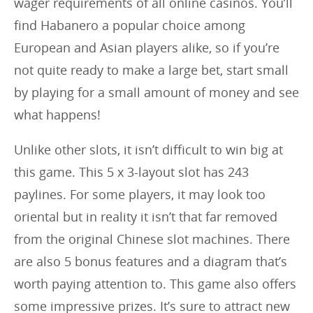
wager requirements of all online casinos. You’ll
find Habanero a popular choice among
European and Asian players alike, so if you’re
not quite ready to make a large bet, start small
by playing for a small amount of money and see
what happens!
Unlike other slots, it isn’t difficult to win big at
this game. This 5 x 3-layout slot has 243
paylines. For some players, it may look too
oriental but in reality it isn’t that far removed
from the original Chinese slot machines. There
are also 5 bonus features and a diagram that’s
worth paying attention to. This game also offers
some impressive prizes. It’s sure to attract new