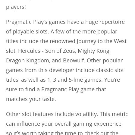
players!
Pragmatic Play’s games have a huge repertoire
of playable slots. A few of the more popular
titles include the renowned Journey to the West
slot, Hercules - Son of Zeus, Mighty Kong,
Dragon Kingdom, and Beowulf. Other popular
games from this developer include classic slot
titles, as well as 1, 3 and 5-line games. You’re
sure to find a Pragmatic Play game that
matches your taste.
Other slot features include volatility. This metric
can influence your overall gaming experience,
so it’s worth taking the time to check out the