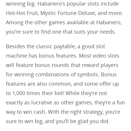
winning big. Habanero’s popular slots include
Hot-Hot Fruit, Mystic Fortune Deluxe, and more.
Among the other games available at Habanero,
you’re sure to find one that suits your needs.
Besides the classic paytable, a good slot
machine has bonus features. Most video slots
will feature bonus rounds that reward players
for winning combinations of symbols. Bonus
features are also common, and some offer up
to 1,000 times their bet! While they’re not
exactly as lucrative as other games, they’re a fun
way to win cash. With the right strategy, you’re
sure to win big, and you’ll be glad you did.