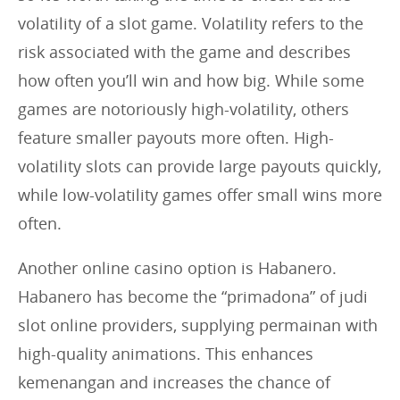
volatility of a slot game. Volatility refers to the
risk associated with the game and describes
how often you’ll win and how big. While some
games are notoriously high-volatility, others
feature smaller payouts more often. High-
volatility slots can provide large payouts quickly,
while low-volatility games offer small wins more
often.
Another online casino option is Habanero.
Habanero has become the “primadona” of judi
slot online providers, supplying permainan with
high-quality animations. This enhances
kemenangan and increases the chance of