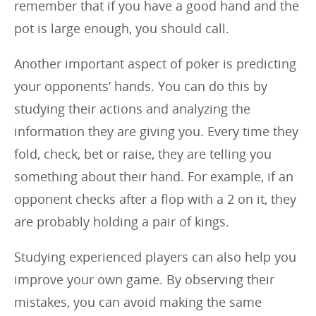
remember that if you have a good hand and the
pot is large enough, you should call.
Another important aspect of poker is predicting
your opponents’ hands. You can do this by
studying their actions and analyzing the
information they are giving you. Every time they
fold, check, bet or raise, they are telling you
something about their hand. For example, if an
opponent checks after a flop with a 2 on it, they
are probably holding a pair of kings.
Studying experienced players can also help you
improve your own game. By observing their
mistakes, you can avoid making the same