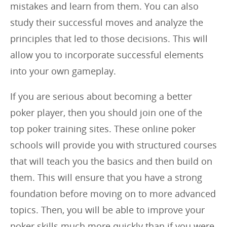
mistakes and learn from them. You can also
study their successful moves and analyze the
principles that led to those decisions. This will
allow you to incorporate successful elements
into your own gameplay.
If you are serious about becoming a better
poker player, then you should join one of the
top poker training sites. These online poker
schools will provide you with structured courses
that will teach you the basics and then build on
them. This will ensure that you have a strong
foundation before moving on to more advanced
topics. Then, you will be able to improve your
poker skills much more quickly than if you were