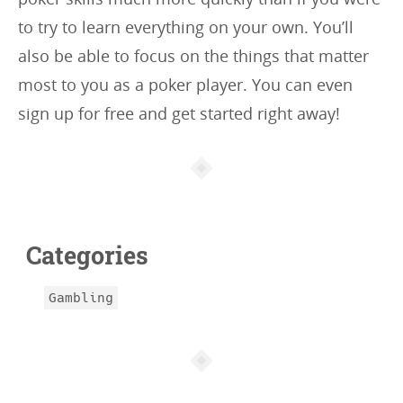
to try to learn everything on your own. You’ll
also be able to focus on the things that matter
most to you as a poker player. You can even
sign up for free and get started right away!
Article
info
Categories
Gambling