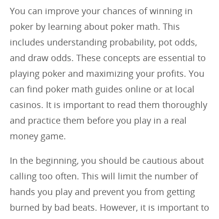
You can improve your chances of winning in
poker by learning about poker math. This
includes understanding probability, pot odds,
and draw odds. These concepts are essential to
playing poker and maximizing your profits. You
can find poker math guides online or at local
casinos. It is important to read them thoroughly
and practice them before you play in a real
money game.
In the beginning, you should be cautious about
calling too often. This will limit the number of
hands you play and prevent you from getting
burned by bad beats. However, it is important to