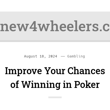
new4wheelers.
Skip
Skip
—
C
August 18, 2024
Gambling
to
to
a
Improve Your Chances
content
navigation
t
e
of Winning in Poker
g
o
r