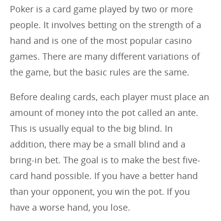
i
Poker is a card game played by two or more
e
people. It involves betting on the strength of a
s
hand and is one of the most popular casino
:
games. There are many different variations of
the game, but the basic rules are the same.
Before dealing cards, each player must place an
amount of money into the pot called an ante.
This is usually equal to the big blind. In
addition, there may be a small blind and a
bring-in bet. The goal is to make the best five-
card hand possible. If you have a better hand
than your opponent, you win the pot. If you
have a worse hand, you lose.