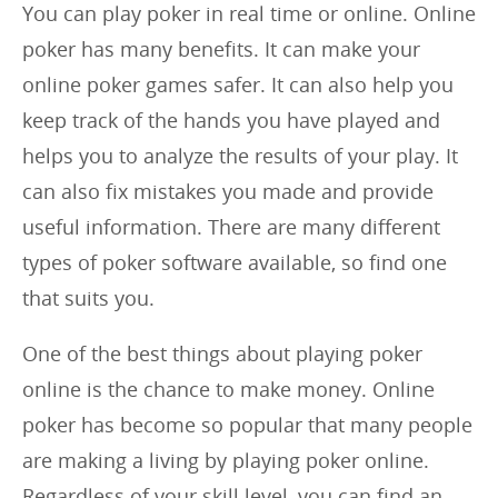
You can play poker in real time or online. Online
poker has many benefits. It can make your
online poker games safer. It can also help you
keep track of the hands you have played and
helps you to analyze the results of your play. It
can also fix mistakes you made and provide
useful information. There are many different
types of poker software available, so find one
that suits you.
One of the best things about playing poker
online is the chance to make money. Online
poker has become so popular that many people
are making a living by playing poker online.
Regardless of your skill level, you can find an