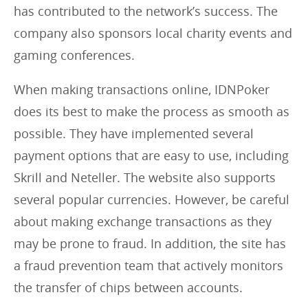
has contributed to the network’s success. The
company also sponsors local charity events and
gaming conferences.
When making transactions online, IDNPoker
does its best to make the process as smooth as
possible. They have implemented several
payment options that are easy to use, including
Skrill and Neteller. The website also supports
several popular currencies. However, be careful
about making exchange transactions as they
may be prone to fraud. In addition, the site has
a fraud prevention team that actively monitors
the transfer of chips between accounts.