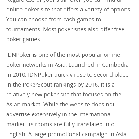
online poker site that offers a variety of options.
You can choose from cash games to
tournaments. Most poker sites also offer free
poker games.
IDNPoker is one of the most popular online
poker networks in Asia. Launched in Cambodia
in 2010, IDNPoker quickly rose to second place
in the PokerScout rankings by 2016. It is a
relatively new poker site that focuses on the
Asian market. While the website does not
advertise extensively in the international
market, its rooms are fully translated into
English. A large promotional campaign in Asia