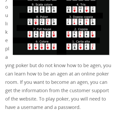
i
o
e
u
s
li
:
k
e
pl
a
ying poker but do not know how to be agen, you
can learn how to be an agen at an online poker
room. If you want to become an agen, you can
get the information from the customer support
of the website. To play poker, you will need to
have a username and a password.