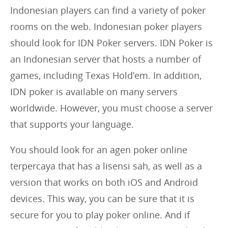
Indonesian players can find a variety of poker
rooms on the web. Indonesian poker players
should look for IDN Poker servers. IDN Poker is
an Indonesian server that hosts a number of
games, including Texas Hold’em. In addition,
IDN poker is available on many servers
worldwide. However, you must choose a server
that supports your language.
You should look for an agen poker online
terpercaya that has a lisensi sah, as well as a
version that works on both iOS and Android
devices. This way, you can be sure that it is
secure for you to play poker online. And if