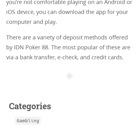
you’re not comfortable playing on an Android or
iOS device, you can download the app for your
computer and play.
There are a variety of deposit methods offered
by IDN Poker 88. The most popular of these are
via a bank transfer, e-check, and credit cards.
Article
info
Categories
Gambling