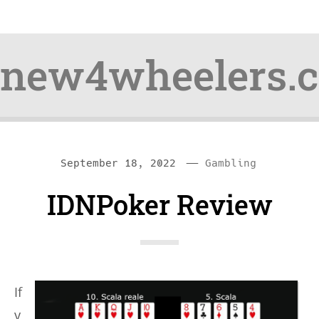
new4wheelers.
Skip
Skip
—
C
September 18, 2022
Gambling
to
to
a
IDNPoker Review
content
navigation
t
e
g
o
If
r
y