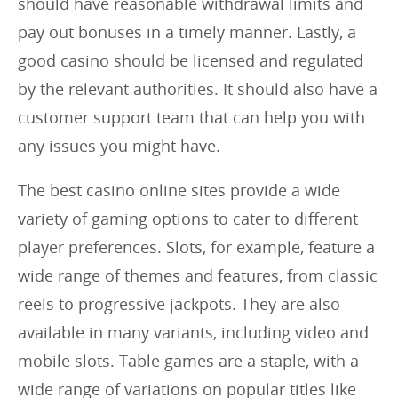
should have reasonable withdrawal limits and
pay out bonuses in a timely manner. Lastly, a
good casino should be licensed and regulated
by the relevant authorities. It should also have a
customer support team that can help you with
any issues you might have.
The best casino online sites provide a wide
variety of gaming options to cater to different
player preferences. Slots, for example, feature a
wide range of themes and features, from classic
reels to progressive jackpots. They are also
available in many variants, including video and
mobile slots. Table games are a staple, with a
wide range of variations on popular titles like