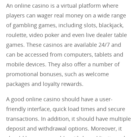
i
An online casino is a virtual platform where
e
players can wager real money on a wide range
s
of gambling games, including slots, blackjack,
:
roulette, video poker and even live dealer table
games. These casinos are available 24/7 and
can be accessed from computers, tablets and
mobile devices. They also offer a number of
promotional bonuses, such as welcome
packages and loyalty rewards.
A good online casino should have a user-
friendly interface, quick load times and secure
transactions. In addition, it should have multiple
deposit and withdrawal options. Moreover, it