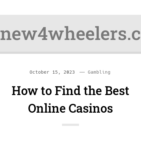
new4wheelers.
Skip
Skip
—
C
October 15, 2023
Gambling
to
to
a
How to Find the Best
content
navigation
t
e
Online Casinos
g
o
r