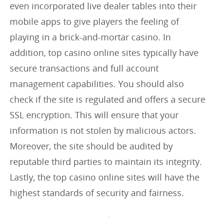
even incorporated live dealer tables into their
mobile apps to give players the feeling of
playing in a brick-and-mortar casino. In
addition, top casino online sites typically have
secure transactions and full account
management capabilities. You should also
check if the site is regulated and offers a secure
SSL encryption. This will ensure that your
information is not stolen by malicious actors.
Moreover, the site should be audited by
reputable third parties to maintain its integrity.
Lastly, the top casino online sites will have the
highest standards of security and fairness.