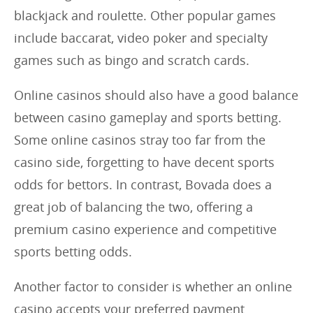
blackjack and roulette. Other popular games
include baccarat, video poker and specialty
games such as bingo and scratch cards.
Online casinos should also have a good balance
between casino gameplay and sports betting.
Some online casinos stray too far from the
casino side, forgetting to have decent sports
odds for bettors. In contrast, Bovada does a
great job of balancing the two, offering a
premium casino experience and competitive
sports betting odds.
Another factor to consider is whether an online
casino accepts your preferred payment