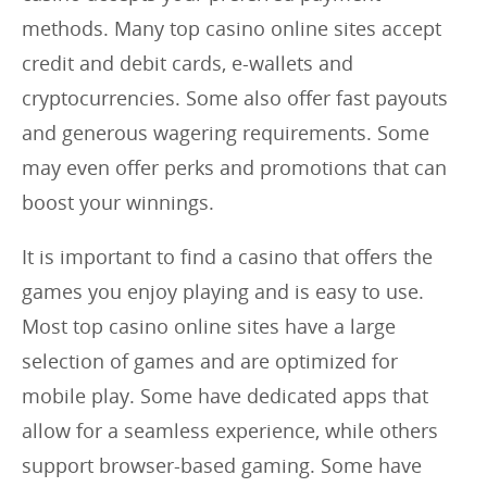
methods. Many top casino online sites accept
credit and debit cards, e-wallets and
cryptocurrencies. Some also offer fast payouts
and generous wagering requirements. Some
may even offer perks and promotions that can
boost your winnings.
It is important to find a casino that offers the
games you enjoy playing and is easy to use.
Most top casino online sites have a large
selection of games and are optimized for
mobile play. Some have dedicated apps that
allow for a seamless experience, while others
support browser-based gaming. Some have