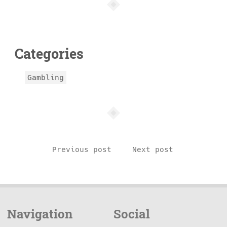
Article
info
Categories
Gambling
Previous post
Next post
Navigation
Social