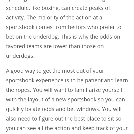
schedule, like boxing, can create peaks of
activity. The majority of the action at a
sportsbook comes from bettors who prefer to
bet on the underdog. This is why the odds on
favored teams are lower than those on
underdogs.
A good way to get the most out of your
sportsbook experience is to be patient and learn
the ropes. You will want to familiarize yourself
with the layout of a new sportsbook so you can
quickly locate odds and bet windows. You will
also need to figure out the best place to sit so
you can see all the action and keep track of your