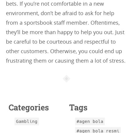
bets. If you’re not comfortable in a new
environment, don’t be afraid to ask for help
from a sportsbook staff member. Oftentimes,
they’ll be more than happy to help you out. Just
be careful to be courteous and respectful to
other customers. Otherwise, you could end up
frustrating them or causing them a lot of stress.
Article
info
Categories
Tags
Gambling
agen bola
agen bola resmi