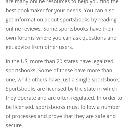
are many online resources to help you find the
best bookmaker for your needs. You can also
get information about sportsbooks by reading
online reviews. Some sportsbooks have their
own forums where you can ask questions and
get advice from other users.
In the US, more than 20 states have legalized
sportsbooks. Some of these have more than
one, while others have just a single sportsbook.
Sportsbooks are licensed by the state in which
they operate and are often regulated. In order to
be licensed, sportsbooks must follow a number
of processes and prove that they are safe and
secure.