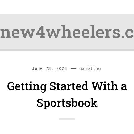
new4wheelers.
Skip
Skip
—
C
June 23, 2023
Gambling
to
to
a
Getting Started With a
content
navigation
t
e
Sportsbook
g
o
r