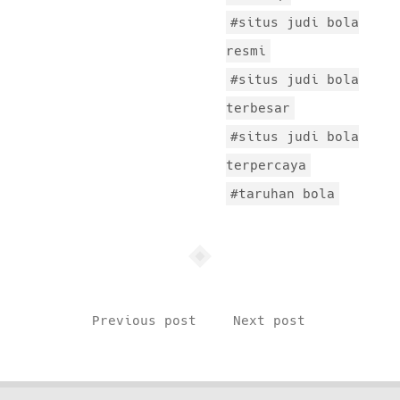
situs judi bola
resmi
situs judi bola
terbesar
situs judi bola
terpercaya
taruhan bola
Previous post
Next post