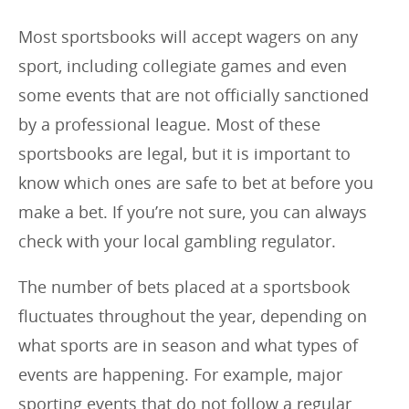
Most sportsbooks will accept wagers on any
sport, including collegiate games and even
some events that are not officially sanctioned
by a professional league. Most of these
sportsbooks are legal, but it is important to
know which ones are safe to bet at before you
make a bet. If you’re not sure, you can always
check with your local gambling regulator.
The number of bets placed at a sportsbook
fluctuates throughout the year, depending on
what sports are in season and what types of
events are happening. For example, major
sporting events that do not follow a regular