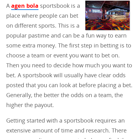
i
A
agen bola
sportsbook is a
e
place where people can bet
s
on different sports. This is a
:
popular pastime and can be a fun way to earn
some extra money. The first step in betting is to
choose a team or event you want to bet on.
Then you need to decide how much you want to
bet. A sportsbook will usually have clear odds
posted that you can look at before placing a bet.
Generally, the better the odds on a team, the
higher the payout.
Getting started with a sportsbook requires an
extensive amount of time and research. There