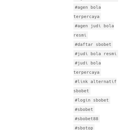
agen bola
terpercaya
agen judi bola
resmi
daftar sbobet
judi bola resmi
judi bola
terpercaya
link alternatif
sbobet
login sbobet
sbobet
sbobet88
sbotop