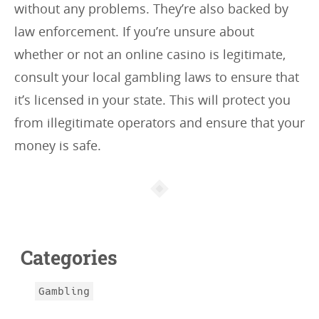
without any problems. They’re also backed by
law enforcement. If you’re unsure about
whether or not an online casino is legitimate,
consult your local gambling laws to ensure that
it’s licensed in your state. This will protect you
from illegitimate operators and ensure that your
money is safe.
Article
info
Categories
Gambling