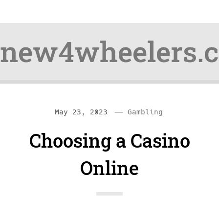
new4wheelers.
Skip
Skip
—
C
May 23, 2023
Gambling
to
to
a
Choosing a Casino
content
navigation
t
e
Online
g
o
r