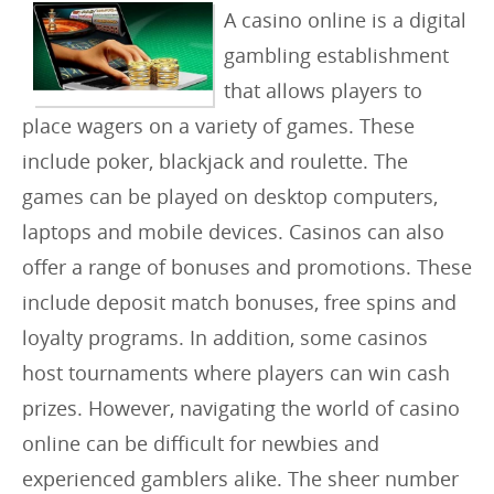
i
A casino online is a digital
e
gambling establishment
s
that allows players to
:
place wagers on a variety of games. These
include poker, blackjack and roulette. The
games can be played on desktop computers,
laptops and mobile devices. Casinos can also
offer a range of bonuses and promotions. These
include deposit match bonuses, free spins and
loyalty programs. In addition, some casinos
host tournaments where players can win cash
prizes. However, navigating the world of casino
online can be difficult for newbies and
experienced gamblers alike. The sheer number