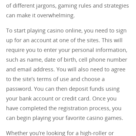
of different jargons, gaming rules and strategies
can make it overwhelming.
To start playing casino online, you need to sign
up for an account at one of the sites. This will
require you to enter your personal information,
such as name, date of birth, cell phone number
and email address. You will also need to agree
to the site’s terms of use and choose a
password. You can then deposit funds using
your bank account or credit card. Once you
have completed the registration process, you
can begin playing your favorite casino games.
Whether you’re looking for a high-roller or