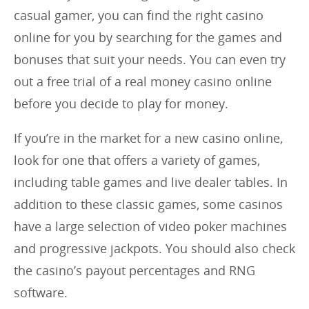
casual gamer, you can find the right casino
online for you by searching for the games and
bonuses that suit your needs. You can even try
out a free trial of a real money casino online
before you decide to play for money.
If you’re in the market for a new casino online,
look for one that offers a variety of games,
including table games and live dealer tables. In
addition to these classic games, some casinos
have a large selection of video poker machines
and progressive jackpots. You should also check
the casino’s payout percentages and RNG
software.