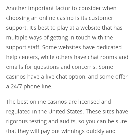
Another important factor to consider when
choosing an online casino is its customer
support. It’s best to play at a website that has
multiple ways of getting in touch with the
support staff. Some websites have dedicated
help centers, while others have chat rooms and
emails for questions and concerns. Some
casinos have a live chat option, and some offer
a 24/7 phone line.
The best online casinos are licensed and
regulated in the United States. These sites have
rigorous testing and audits, so you can be sure
that they will pay out winnings quickly and